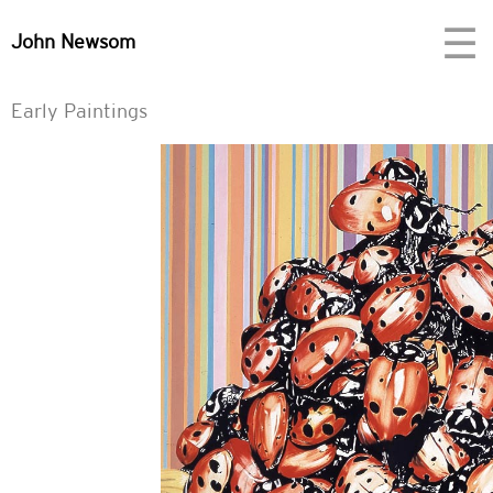
☰
John Newsom
Early Paintings